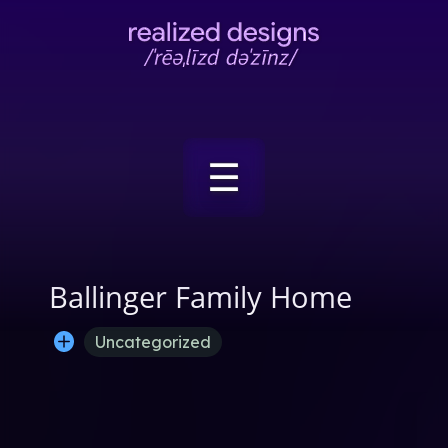
☰
Ballinger Family Home
Uncategorized