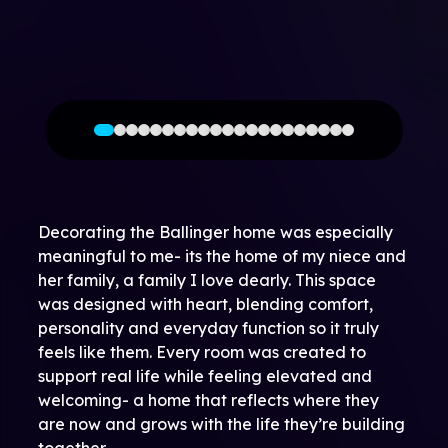
Decorating the Ballinger home was especially
meaningful to me- its the home of my niece and
her family, a family I love dearly. This space
was designed with heart, blending comfort,
personality and everyday function so it truly
feels like them. Every room was created to
support real life while feeling elevated and
welcoming- a home that reflects where they
are now and grows with the life they’re building
together.