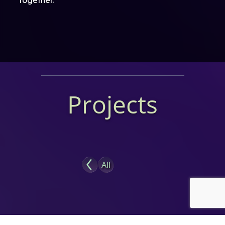
Projects
All