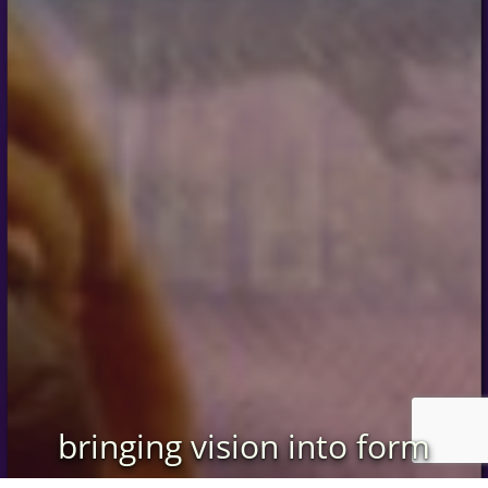
bringing vision into form